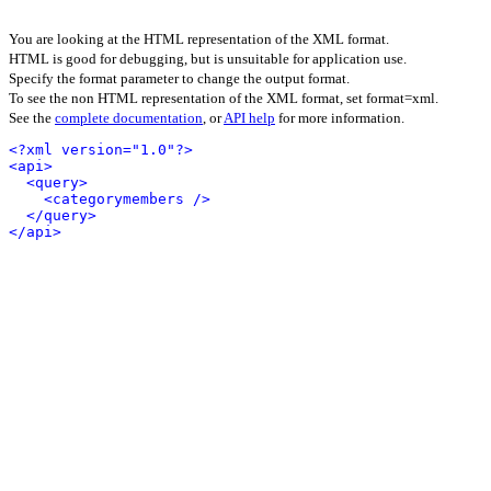
You are looking at the HTML representation of the XML format.
HTML is good for debugging, but is unsuitable for application use.
Specify the format parameter to change the output format.
To see the non HTML representation of the XML format, set format=xml.
See the
complete documentation
, or
API help
for more information.
<?xml version="1.0"?>
<api>
<query>
<categorymembers />
</query>
</api>