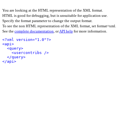
You are looking at the HTML representation of the XML format.
HTML is good for debugging, but is unsuitable for application use.
Specify the format parameter to change the output format.
To see the non HTML representation of the XML format, set format=xml.
See the
complete documentation
, or
API help
for more information.
<?xml version="1.0"?>
<api>
<query>
<usercontribs />
</query>
</api>