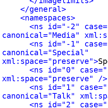
</imagelimits>
</general>
<namespaces>
<ns id="-2" case=
canonical="Media" xml:s
<ns id="-1" case=
canonical="Special" 
xml:space="preserve">
Sp
<ns id="0" case="
xml:space="preserve" />
<ns id="1" case="
canonical="Talk" xml:sp
<ns id="2" case="