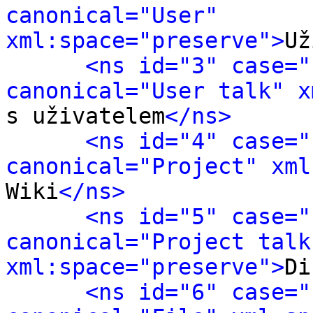
canonical="User" 
xml:space="preserve">
Už
<ns id="3" case="
canonical="User talk" x
s uživatelem
</ns>
<ns id="4" case="
canonical="Project" xml
Wiki
</ns>
<ns id="5" case="
canonical="Project talk"
xml:space="preserve">
Di
<ns id="6" case="