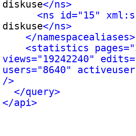
diskuse
</ns>
<ns id="15" xml:s
diskuse
</ns>
</namespacealiases>
<statistics pages="
views="19242240" edits=
users="8640" activeuser
/>
</query>
</api>