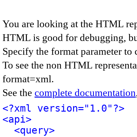
You are looking at the HTML rep
HTML is good for debugging, but 
Specify the format parameter to 
To see the non HTML representat
format=xml.
See the
complete documentation
<?xml version="1.0"?>
<api>
<query>