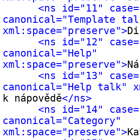
<ns id="11" case=
canonical="Template talk
xml:space="preserve">
Di
<ns id="12" case=
canonical="Help" 
xml:space="preserve">
Ná
<ns id="13" case=
canonical="Help talk" x
k nápovědě
</ns>
<ns id="14" case=
canonical="Category" 
xml:space="preserve">
Ka