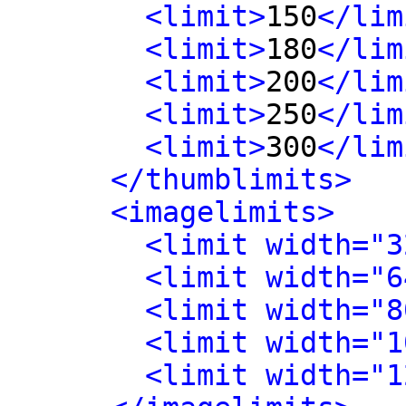
<limit>
150
</lim
<limit>
180
</lim
<limit>
200
</lim
<limit>
250
</lim
<limit>
300
</lim
</thumblimits>
<imagelimits>
<limit width="3
<limit width="6
<limit width="8
<limit width="1
<limit width="1