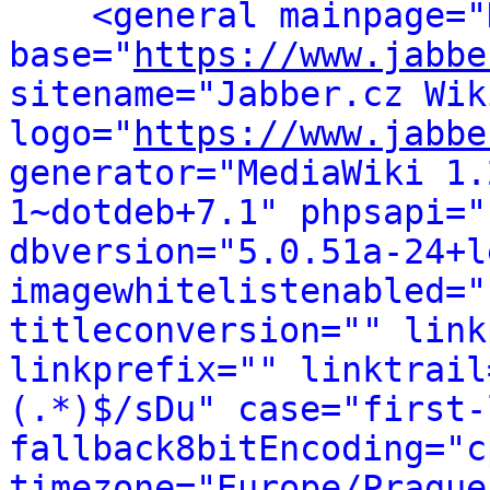
<general mainpage="
base="
https://www.jabbe
sitename="Jabber.cz Wiki
logo="
https://www.jabbe
generator="MediaWiki 1.
1~dotdeb+7.1" phpsapi="
dbversion="5.0.51a-24+l
imagewhitelistenabled="
titleconversion="" link
linkprefix="" linktrail
(.*)$/sDu" case="first-
fallback8bitEncoding="c
timezone="Europe/Prague