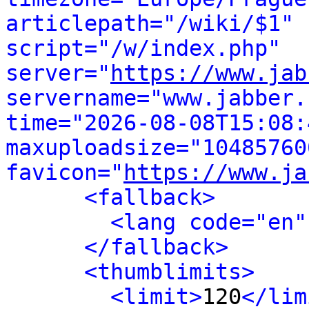
articlepath="/wiki/$1" 
script="/w/index.php" 
server="
https://www.jab
servername="www.jabber.
time="2026-08-08T15:08:4
maxuploadsize="104857600
favicon="
https://www.ja
<fallback>
<lang code="en"
</fallback>
<thumblimits>
<limit>
120
</lim