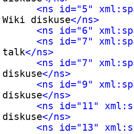
<ns id="5" xml:sp
Wiki diskuse
</ns>
<ns id="6" xml:sp
<ns id="7" xml:sp
talk
</ns>
<ns id="7" xml:sp
diskuse
</ns>
<ns id="9" xml:sp
diskuse
</ns>
<ns id="11" xml:s
diskuse
</ns>
<ns id="13" xml:s