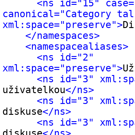
<ns id="15" case=
canonical="Category talk
xml:space="preserve">
Di
</namespaces>
<namespacealiases>
<ns id="2" 
xml:space="preserve">
Už
<ns id="3" xml:sp
uživatelkou
</ns>
<ns id="3" xml:sp
diskuse
</ns>
<ns id="3" xml:sp
diskuse
</ns>