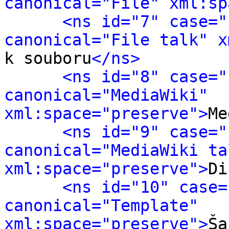
canonical="File" xml:sp
<ns id="7" case="
canonical="File talk" x
k souboru
</ns>
<ns id="8" case="
canonical="MediaWiki" 
xml:space="preserve">
Me
<ns id="9" case="
canonical="MediaWiki tal
xml:space="preserve">
Di
<ns id="10" case=
canonical="Template" 
xml:space="preserve">
Ša