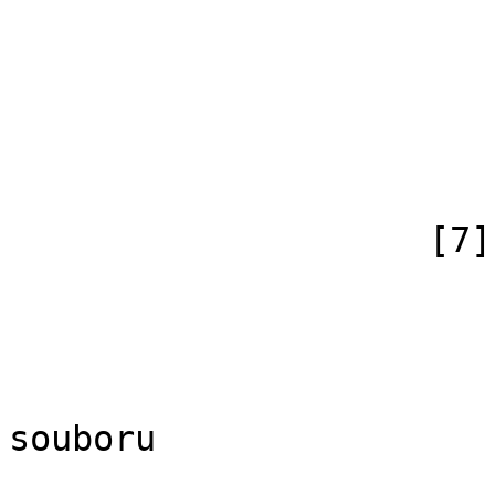
                            [id
                            [case] => firs
                            [*] =>
                            [canonical]
                        )
                    [7] => Array

                        (
                            [id
                            [case] => firs
                            [*] => Di
souboru

                            [subpag