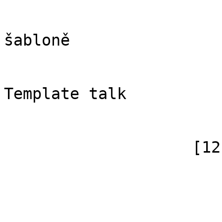
                            [case] => firs
                            [*] => Di
šabloně

                            [subpag
                            [canoni
Template talk

                        )
                    [12] => Array

                        (
                            [id]
                            [case] => firs
                            [*] => N