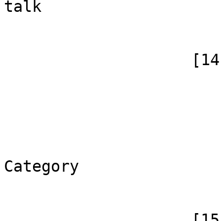
talk

                        )
                    [14] => Array

                        (
                            [id]
                            [case] => firs
                            [*] => Ka
                            [canoni
Category

                        )
                    [15] => Array
