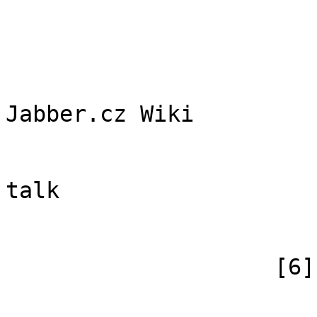
                        (
                            [id
                            [case] => firs
                            [*] => Di
Jabber.cz Wiki

                            [subpag
                            [canonical] =>
talk

                        )
                    [6] => Array

                        (