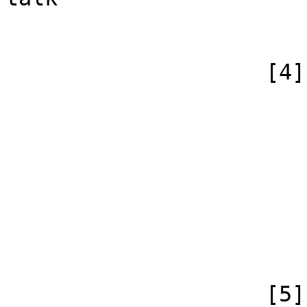
                        )
                    [4] => Array

                        (
                            [id
                            [case] => firs
                            [*] => Jabber
                            [subpag
                            [canonical] =>
                        )
                    [5] => Array
