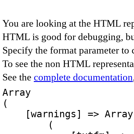
You are looking at the HTML rep
HTML is good for debugging, but 
Specify the format parameter to 
To see the non HTML representat
See the
complete documentation
Array

(

    [warnings] => Array

        (
