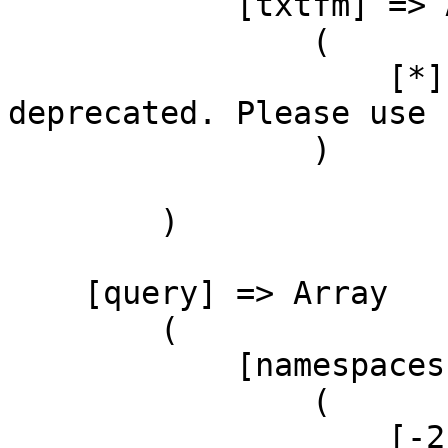
            [txtfm] => Array

                (

                    [*] => format=txtfm has been 
deprecated. Please use 
                )

        )

    [query] => Array

        (

            [namespaces] => Array

                (

                    [-2] => Array
