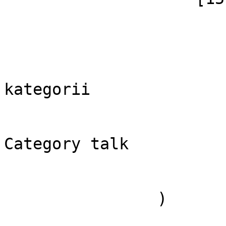
                        (
                            [id]
                            [case] => firs
                            [*] => Dis
kategorii

                            [subpag
                            [canoni
Category talk

                        )
                )
