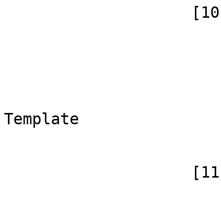
                    [10] => Array

                        (
                            [id]
                            [case] => firs
                            [*] => 
                            [canoni
Template

                        )
                    [11] => Array

                        (
                            [id]