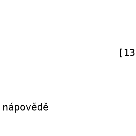
                            [subpag
                            [canonical]
                        )
                    [13] => Array

                        (
                            [id]
                            [case] => firs
                            [*] => Di
nápovědě

                            [subpag
                            [canonical]