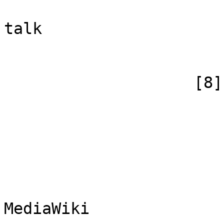
                            [canonical]
talk

                        )
                    [8] => Array

                        (
                            [id
                            [case] => firs
                            [*] => Me
                            [subpag
                            [canoni
MediaWiki
