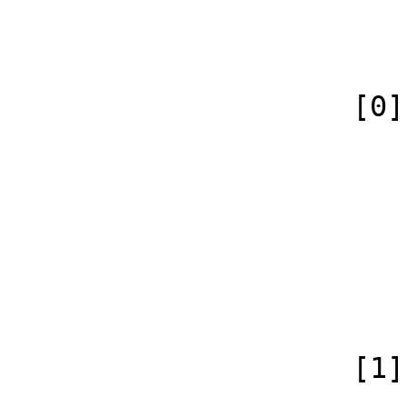
                            [canonical] =>
                        )
                    [0] => Array

                        (
                            [id
                            [case] => firs
                            [
                            [conte
                        )
                    [1] => Array

                        (