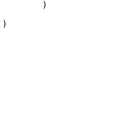
        )

)
