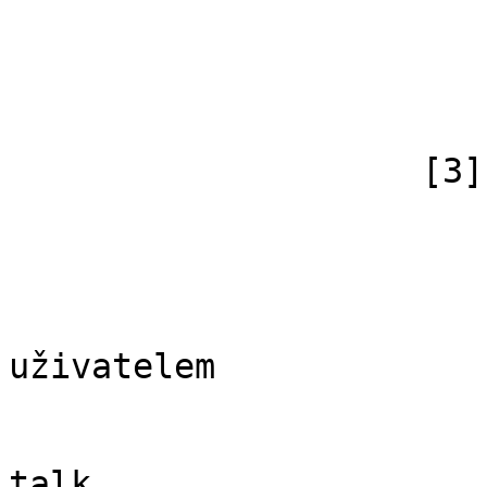
                            [subpag
                            [canonical]
                        )
                    [3] => Array

                        (
                            [id
                            [case] => firs
                            [*] => Di
uživatelem

                            [subpag
                            [canonical]
talk
