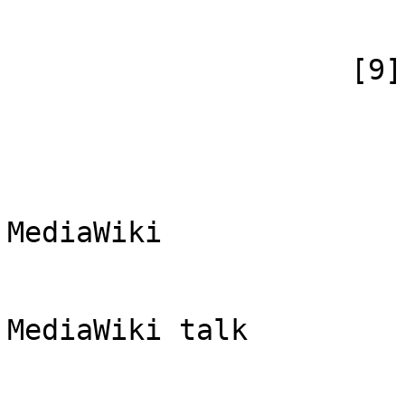
                        )
                    [9] => Array

                        (
                            [id
                            [case] => firs
                            [*] => Di
MediaWiki

                            [subpag
                            [canoni
MediaWiki talk

                        )