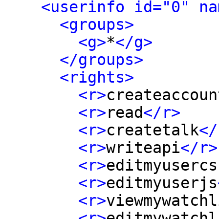
<userinfo id="0" na
<groups>
<g>
*
</g>
</groups>
<rights>
<r>
createaccoun
<r>
read
</r>
<r>
createtalk
</
<r>
writeapi
</r>
<r>
editmyusercs
<r>
editmyuserjs
<r>
viewmywatchl
<r>
editmywatchl