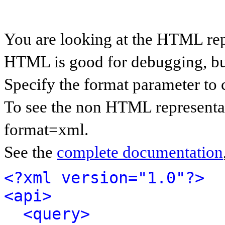
You are looking at the HTML rep
HTML is good for debugging, but 
Specify the format parameter to 
To see the non HTML representat
format=xml.
See the
complete documentation
<?xml version="1.0"?>
<api>
<query>