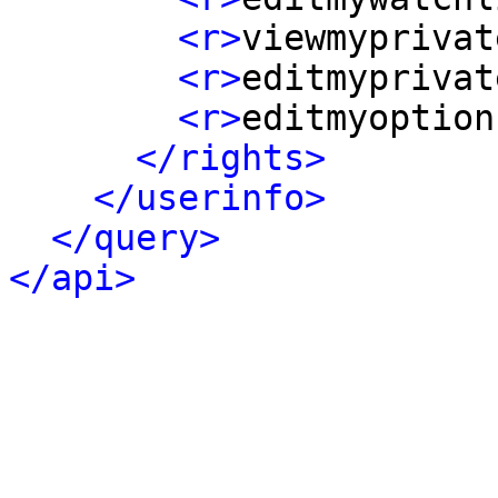
<r>
viewmyprivat
<r>
editmyprivat
<r>
editmyoption
</rights>
</userinfo>
</query>
</api>