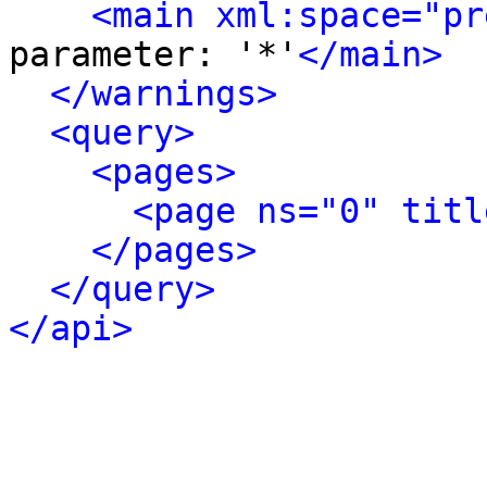
<main xml:space="pr
parameter: '*'
</main>
</warnings>
<query>
<pages>
<page ns="0" titl
</pages>
</query>
</api>