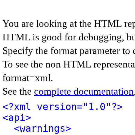
You are looking at the HTML rep
HTML is good for debugging, but 
Specify the format parameter to 
To see the non HTML representat
format=xml.
See the
complete documentation
<?xml version="1.0"?>
<api>
<warnings>