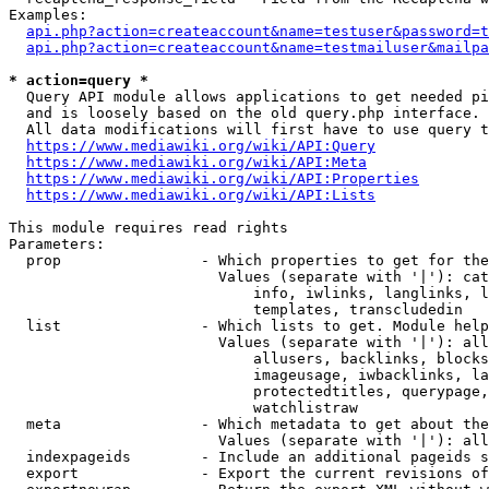
Examples:

api.php?action=createaccount&name=testuser&password=t
api.php?action=createaccount&name=testmailuser&mailpa
* action=query *
  Query API module allows applications to get needed pi
  and is loosely based on the old query.php interface.

  All data modifications will first have to use query t
https://www.mediawiki.org/wiki/API:Query
https://www.mediawiki.org/wiki/API:Meta
https://www.mediawiki.org/wiki/API:Properties
https://www.mediawiki.org/wiki/API:Lists
This module requires read rights

Parameters:

  prop                - Which properties to get for the
                        Values (separate with '|'): cat
                            info, iwlinks, langlinks, l
                            templates, transcludedin

  list                - Which lists to get. Module help
                        Values (separate with '|'): all
                            allusers, backlinks, blocks
                            imageusage, iwbacklinks, la
                            protectedtitles, querypage,
                            watchlistraw

  meta                - Which metadata to get about the
                        Values (separate with '|'): all
  indexpageids        - Include an additional pageids s
  export              - Export the current revisions of