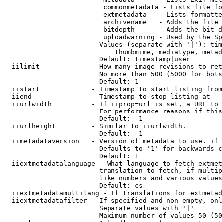
                         commonmetadata - Lists file fo
                         extmetadata   - Lists formatte
                         archivename   - Adds the file 
                         bitdepth      - Adds the bit d
                         uploadwarning - Used by the Sp
                        Values (separate with '|'): tim
                            thumbmime, mediatype, metad
                        Default: timestamp|user

  iilimit             - How many image revisions to ret
                        No more than 500 (5000 for bots
                        Default: 1

  iistart             - Timestamp to start listing from

  iiend               - Timestamp to stop listing at

  iiurlwidth          - If iiprop=url is set, a URL to 
                        For performance reasons if this
                        Default: -1

  iiurlheight         - Similar to iiurlwidth.

                        Default: -1

  iimetadataversion   - Version of metadata to use. if 
                        Defaults to '1' for backwards c
                        Default: 1

  iiextmetadatalanguage - What language to fetch extmet
                        translation to fetch, if multip
                        like numbers and various values
                        Default: cs

  iiextmetadatamultilang - If translations for extmetad
  iiextmetadatafilter - If specified and non-empty, onl
                        Separate values with '|'

                        Maximum number of values 50 (50