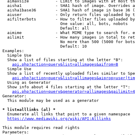
  aimaxsize           - Limit to images with at most th
  aisha1              - SHA1 hash of image. Overrides a
  aisha1base36        - SHA1 hash of image in base 36 (
  aiuser              - Only return files uploaded by t
  aifilterbots        - How to filter files uploaded by
                        One value: all, bots, nobots

                        Default: all

  aimime              - What MIME type to search for. e
  ailimit             - How many images in total to ret
                        No more than 500 (5000 for bots
                        Default: 10

Examples:

  Simple Use

  Show a list of files starting at the letter "B":

api.php?action=query&list=allimages&aifrom=B
  Simple Use

  Show a list of recently uploaded files similar to Spe
api.php?action=query&list=allimages&aiprop=user|tim
  Using as Generator

  Show info about 4 files starting at the letter "T":

api.php?action=query&generator=allimages&gailimit=4
Generator:

  This module may be used as a generator

* list=alllinks (al) *
  Enumerate all links that point to a given namespace

https://www.mediawiki.org/wiki/API:Alllinks
This module requires read rights

Parameters:
