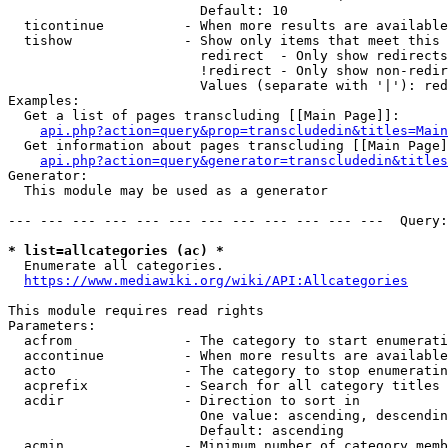
                        Default: 10

  ticontinue          - When more results are available
  tishow              - Show only items that meet this 
                        redirect  - Only show redirects

                        !redirect - Only show non-redir
                        Values (separate with '|'): red
Examples:

  Get a list of pages transcluding [[Main Page]]:

api.php?action=query&prop=transcludedin&titles=Main
  Get information about pages transcluding [[Main Page]
api.php?action=query&generator=transcludedin&titles
Generator:

  This module may be used as a generator

--- --- --- --- --- --- --- --- --- --- --- ---  Query:
* list=allcategories (ac) *
  Enumerate all categories.

https://www.mediawiki.org/wiki/API:Allcategories
This module requires read rights

Parameters:

  acfrom              - The category to start enumerati
  accontinue          - When more results are available
  acto                - The category to stop enumeratin
  acprefix            - Search for all category titles 
  acdir               - Direction to sort in

                        One value: ascending, descendin
                        Default: ascending

  acmin               - Minimum number of category memb