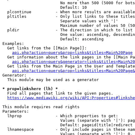
                        No more than 500 (5000 for bots
                        Default: 10

  plcontinue          - When more results are available
  pltitles            - Only list links to these titles
                        Separate values with '|'

                        Maximum number of values 50 (50
  pldir               - The direction in which to list

                        One value: ascending, descendin
                        Default: ascending

Examples:

  Get links from the [[Main Page]]:

api.php?action=query&prop=links&titles=Main%20Page
  Get information about the link pages in the [[Main Pa
api.php?action=query&generator=links&titles=Main%20
  Get links from the Main Page in the User and Template
api.php?action=query&prop=links&titles=Main%20Page&
Generator:

  This module may be used as a generator

* prop=linkshere (lh) *
  Find all pages that link to the given pages.

https://www.mediawiki.org/wiki/API:Properties#linkshe
This module requires read rights

Parameters:

  lhprop              - Which properties to get:

                        Values (separate with '|'): pag
                        Default: pageid|title|redirect

  lhnamespace         - Only include pages in these nam
                        Values (separate with '|'): 0, 