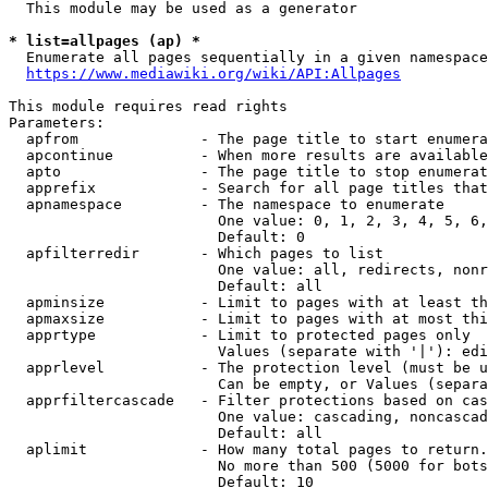
  This module may be used as a generator

* list=allpages (ap) *
  Enumerate all pages sequentially in a given namespace
https://www.mediawiki.org/wiki/API:Allpages
This module requires read rights

Parameters:

  apfrom              - The page title to start enumera
  apcontinue          - When more results are available
  apto                - The page title to stop enumerat
  apprefix            - Search for all page titles that
  apnamespace         - The namespace to enumerate

                        One value: 0, 1, 2, 3, 4, 5, 6,
                        Default: 0

  apfilterredir       - Which pages to list

                        One value: all, redirects, nonr
                        Default: all

  apminsize           - Limit to pages with at least th
  apmaxsize           - Limit to pages with at most thi
  apprtype            - Limit to protected pages only

                        Values (separate with '|'): edi
  apprlevel           - The protection level (must be u
                        Can be empty, or Values (separa
  apprfiltercascade   - Filter protections based on cas
                        One value: cascading, noncascad
                        Default: all

  aplimit             - How many total pages to return.

                        No more than 500 (5000 for bots
                        Default: 10
