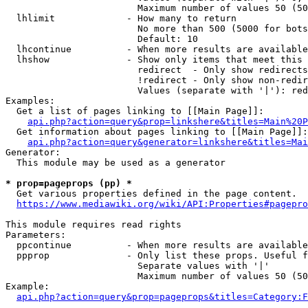
                        Maximum number of values 50 (50
  lhlimit             - How many to return

                        No more than 500 (5000 for bots
                        Default: 10

  lhcontinue          - When more results are available
  lhshow              - Show only items that meet this 
                        redirect  - Only show redirects

                        !redirect - Only show non-redir
                        Values (separate with '|'): red
Examples:

  Get a list of pages linking to [[Main Page]]:

api.php?action=query&prop=linkshere&titles=Main%20P
  Get information about pages linking to [[Main Page]]:

api.php?action=query&generator=linkshere&titles=Mai
Generator:

  This module may be used as a generator

* prop=pageprops (pp) *
  Get various properties defined in the page content.

https://www.mediawiki.org/wiki/API:Properties#pagepro
This module requires read rights

Parameters:

  ppcontinue          - When more results are available
  ppprop              - Only list these props. Useful f
                        Separate values with '|'

                        Maximum number of values 50 (50
Example:

api.php?action=query&prop=pageprops&titles=Category:F