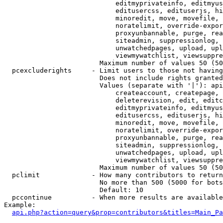
                            editmyprivateinfo, editmyus
                            editusercss, edituserjs, hi
                            minoredit, move, movefile, 
                            noratelimit, override-expor
                            proxyunbannable, purge, rea
                            siteadmin, suppressionlog, 
                            unwatchedpages, upload, upl
                            viewmywatchlist, viewsuppre
                        Maximum number of values 50 (50
  pcexcluderights     - Limit users to those not having
                        Does not include rights granted
                        Values (separate with '|'): api
                            createaccount, createpage, 
                            deleterevision, edit, editc
                            editmyprivateinfo, editmyus
                            editusercss, edituserjs, hi
                            minoredit, move, movefile, 
                            noratelimit, override-expor
                            proxyunbannable, purge, rea
                            siteadmin, suppressionlog, 
                            unwatchedpages, upload, upl
                            viewmywatchlist, viewsuppre
                        Maximum number of values 50 (50
  pclimit             - How many contributors to return

                        No more than 500 (5000 for bots
                        Default: 10

  pccontinue          - When more results are available
Example:

api.php?action=query&prop=contributors&titles=Main_Pa