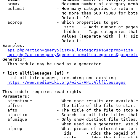
  acmax               - Maximum number of category memb
  aclimit             - How many categories to return

                        No more than 500 (5000 for bots
                        Default: 10

  acprop              - Which properties to get

                         size    - Adds number of pages
                         hidden  - Tags categories that
                        Values (separate with '|'): siz
                        Default: 

Examples:

api.php?action=query&list=allcategories&acprop=size
api.php?action=query&generator=allcategories&gacprefi
Generator:

  This module may be used as a generator

* list=allfileusages (af) *
  List all file usages, including non-existing

https://www.mediawiki.org/wiki/API:Allfileusages
This module requires read rights

Parameters:

  afcontinue          - When more results are available
  affrom              - The title of the file to start 
  afto                - The title of the file to stop e
  afprefix            - Search for all file titles that
  afunique            - Only show distinct file titles.
                        When used as a generator, yield
  afprop              - What pieces of information to i
                         ids      - Adds the pageid of 
                         title    - Adds the title of t