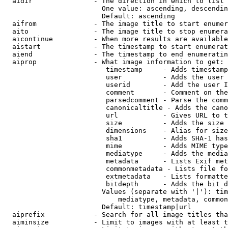
  aidir               - The direction in which to list

                        One value: ascending, descendin
                        Default: ascending

  aifrom              - The image title to start enumer
  aito                - The image title to stop enumera
  aicontinue          - When more results are available
  aistart             - The timestamp to start enumerat
  aiend               - The timestamp to end enumeratin
  aiprop              - What image information to get:

                         timestamp     - Adds timestamp
                         user          - Adds the user 
                         userid        - Add the user I
                         comment       - Comment on the
                         parsedcomment - Parse the comm
                         canonicaltitle - Adds the cano
                         url           - Gives URL to t
                         size          - Adds the size 
                         dimensions    - Alias for size

                         sha1          - Adds SHA-1 has
                         mime          - Adds MIME type
                         mediatype     - Adds the media
                         metadata      - Lists Exif met
                         commonmetadata - Lists file fo
                         extmetadata   - Lists formatte
                         bitdepth      - Adds the bit d
                        Values (separate with '|'): tim
                            mediatype, metadata, common
                        Default: timestamp|url

  aiprefix            - Search for all image titles tha
  aiminsize           - Limit to images with at least t