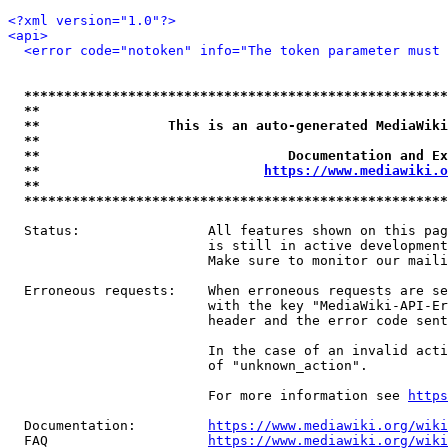
<?xml version="1.0"?>
<api>
<error code="notoken" info="The token parameter must 
*****************************************************
**                                                   
**                This is an auto-generated MediaWiki
**                                                   
**                               Documentation and Ex
**                            
https://www.mediawiki.o
**                                                   
*****************************************************
  Status:                All features shown on this pag
                         is still in active development
                         Make sure to monitor our maili
  Erroneous requests:    When erroneous requests are se
                         with the key "MediaWiki-API-Er
                         header and the error code sent
                         In the case of an invalid acti
                         of "unknown_action".

                         For more information see 
https
  Documentation:         
https://www.mediawiki.org/wik
  FAQ                    
https://www.mediawiki.org/wiki