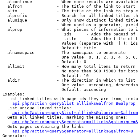
  alcontinue          - When more results are available
  alfrom              - The title of the link to start 
  alto                - The title of the link to stop e
  alprefix            - Search for all linked titles th
  alunique            - Only show distinct linked title
                        When used as a generator, yield
  alprop              - What pieces of information to i
                         ids      - Adds the pageid of 
                         title    - Adds the title of t
                        Values (separate with '|'): ids
                        Default: title

  alnamespace         - The namespace to enumerate

                        One value: 0, 1, 2, 3, 4, 5, 6,
                        Default: 0

  allimit             - How many total items to return

                        No more than 500 (5000 for bots
                        Default: 10

  aldir               - The direction in which to list

                        One value: ascending, descendin
                        Default: ascending

Examples:

  List linked titles with page ids they are from, inclu
api.php?action=query&list=alllinks&alfrom=B&alprop=
  List unique linked titles:

api.php?action=query&list=alllinks&alunique=&alfrom
  Gets all linked titles, marking the missing ones:

api.php?action=query&generator=alllinks&galunique=&
  Gets pages containing the links:

api.php?action=query&generator=alllinks&galfrom=B
Generator:
