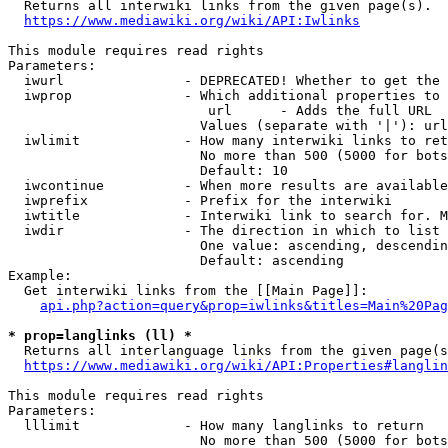
  Returns all interwiki links from the given page(s).

https://www.mediawiki.org/wiki/API:Iwlinks
This module requires read rights

Parameters:

  iwurl               - DEPRECATED! Whether to get the 
  iwprop              - Which additional properties to 
                         url      - Adds the full URL

                        Values (separate with '|'): url

  iwlimit             - How many interwiki links to ret
                        No more than 500 (5000 for bots
                        Default: 10

  iwcontinue          - When more results are available
  iwprefix            - Prefix for the interwiki

  iwtitle             - Interwiki link to search for. M
  iwdir               - The direction in which to list

                        One value: ascending, descendin
                        Default: ascending

Example:

  Get interwiki links from the [[Main Page]]:

api.php?action=query&prop=iwlinks&titles=Main%20Pag
* prop=langlinks (ll) *
  Returns all interlanguage links from the given page(s
https://www.mediawiki.org/wiki/API:Properties#langlin
This module requires read rights

Parameters:

  lllimit             - How many langlinks to return

                        No more than 500 (5000 for bots