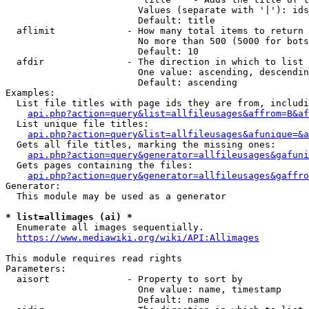
                        Values (separate with '|'): ids
                        Default: title

  aflimit             - How many total items to return

                        No more than 500 (5000 for bots
                        Default: 10

  afdir               - The direction in which to list

                        One value: ascending, descendin
                        Default: ascending

Examples:

  List file titles with page ids they are from, includi
api.php?action=query&list=allfileusages&affrom=B&af
  List unique file titles:

api.php?action=query&list=allfileusages&afunique=&a
  Gets all file titles, marking the missing ones:

api.php?action=query&generator=allfileusages&gafuni
  Gets pages containing the files:

api.php?action=query&generator=allfileusages&gaffro
Generator:

  This module may be used as a generator

* list=allimages (ai) *
  Enumerate all images sequentially.

https://www.mediawiki.org/wiki/API:Allimages
This module requires read rights

Parameters:

  aisort              - Property to sort by

                        One value: name, timestamp

                        Default: name
