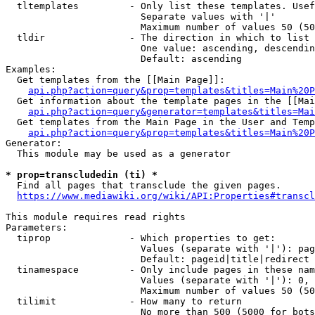
  tltemplates         - Only list these templates. Usef
                        Separate values with '|'

                        Maximum number of values 50 (50
  tldir               - The direction in which to list

                        One value: ascending, descendin
                        Default: ascending

Examples:

  Get templates from the [[Main Page]]:

api.php?action=query&prop=templates&titles=Main%20P
  Get information about the template pages in the [[Mai
api.php?action=query&generator=templates&titles=Mai
  Get templates from the Main Page in the User and Temp
api.php?action=query&prop=templates&titles=Main%20P
Generator:

  This module may be used as a generator

* prop=transcludedin (ti) *
  Find all pages that transclude the given pages.

https://www.mediawiki.org/wiki/API:Properties#transcl
This module requires read rights

Parameters:

  tiprop              - Which properties to get:

                        Values (separate with '|'): pag
                        Default: pageid|title|redirect

  tinamespace         - Only include pages in these nam
                        Values (separate with '|'): 0, 
                        Maximum number of values 50 (50
  tilimit             - How many to return

                        No more than 500 (5000 for bots