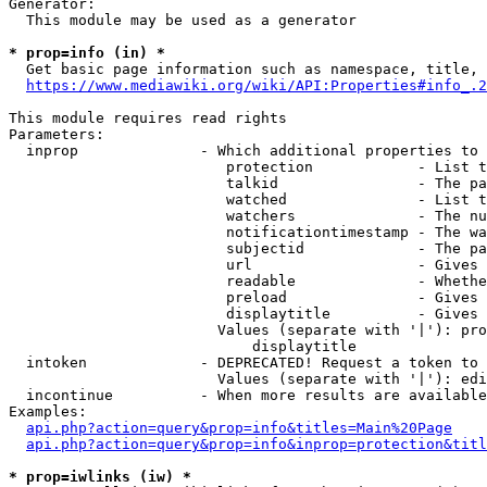
Generator:

  This module may be used as a generator

* prop=info (in) *
  Get basic page information such as namespace, title, 
https://www.mediawiki.org/wiki/API:Properties#info_.2
This module requires read rights

Parameters:

  inprop              - Which additional properties to 
                         protection            - List t
                         talkid                - The pa
                         watched               - List t
                         watchers              - The nu
                         notificationtimestamp - The wa
                         subjectid             - The pa
                         url                   - Gives 
                         readable              - Whethe
                         preload               - Gives 
                         displaytitle          - Gives 
                        Values (separate with '|'): pro
                            displaytitle

  intoken             - DEPRECATED! Request a token to 
                        Values (separate with '|'): edi
  incontinue          - When more results are available
Examples:

api.php?action=query&prop=info&titles=Main%20Page
api.php?action=query&prop=info&inprop=protection&titl
* prop=iwlinks (iw) *