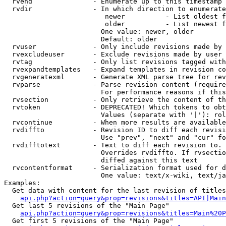
  rvend               - Enumerate up to this timestamp 
  rvdir               - In which direction to enumerate
                         newer          - List oldest f
                         older          - List newest f
                        One value: newer, older

                        Default: older

  rvuser              - Only include revisions made by 
  rvexcludeuser       - Exclude revisions made by user 
  rvtag               - Only list revisions tagged with
  rvexpandtemplates   - Expand templates in revision co
  rvgeneratexml       - Generate XML parse tree for rev
  rvparse             - Parse revision content (require
                        For performance reasons if this
  rvsection           - Only retrieve the content of th
  rvtoken             - DEPRECATED! Which tokens to obt
                        Values (separate with '|'): rol
  rvcontinue          - When more results are available
  rvdiffto            - Revision ID to diff each revisi
                        Use "prev", "next" and "cur" fo
  rvdifftotext        - Text to diff each revision to. 
                        Overrides rvdiffto. If rvsectio
                        diffed against this text

  rvcontentformat     - Serialization format used for d
                        One value: text/x-wiki, text/ja
Examples:

  Get data with content for the last revision of titles
api.php?action=query&prop=revisions&titles=API|Main
  Get last 5 revisions of the "Main Page"

api.php?action=query&prop=revisions&titles=Main%20
  Get first 5 revisions of the "Main Page"
