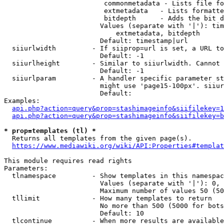
                         commonmetadata - Lists file fo
                         extmetadata   - Lists formatte
                         bitdepth      - Adds the bit d
                        Values (separate with '|'): tim
                            extmetadata, bitdepth

                        Default: timestamp|url

  siiurlwidth         - If siiprop=url is set, a URL to
                        Default: -1

  siiurlheight        - Similar to siiurlwidth. Cannot 
                        Default: -1

  siiurlparam         - A handler specific parameter st
                        might use 'page15-100px'. siiur
                        Default: 

Examples:

api.php?action=query&prop=stashimageinfo&siifilekey=1
api.php?action=query&prop=stashimageinfo&siifilekey=b
* prop=templates (tl) *
  Returns all templates from the given page(s).

https://www.mediawiki.org/wiki/API:Properties#templat
This module requires read rights

Parameters:

  tlnamespace         - Show templates in this namespac
                        Values (separate with '|'): 0, 
                        Maximum number of values 50 (50
  tllimit             - How many templates to return

                        No more than 500 (5000 for bots
                        Default: 10

  tlcontinue          - When more results are available