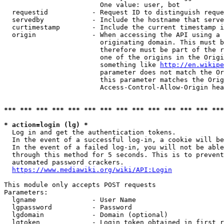
                        One value: user, bot

  requestid           - Request ID to distinguish reque
  servedby            - Include the hostname that serve
  curtimestamp        - Include the current timestamp i
  origin              - When accessing the API using a 
                        originating domain. This must b
                        therefore must be part of the r
                        one of the origins in the Origi
                        something like 
http://en.wikipe
                        parameter does not match the Or
                        this parameter matches the Orig
                        Access-Control-Allow-Origin hea
*** *** *** *** *** *** *** *** *** *** *** *** *** ***
* action=login (lg) *
  Log in and get the authentication tokens.

  In the event of a successful log-in, a cookie will be
  In the event of a failed log-in, you will not be able
  through this method for 5 seconds. This is to prevent
  automated password crackers.

https://www.mediawiki.org/wiki/API:Login
This module only accepts POST requests

Parameters:

  lgname              - User Name

  lgpassword          - Password

  lgdomain            - Domain (optional)

  lgtoken             - Login token obtained in first r