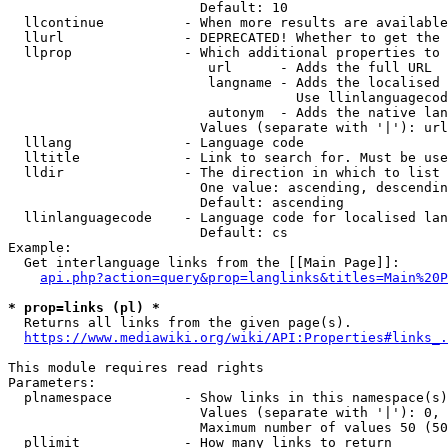
                        Default: 10

  llcontinue          - When more results are available
  llurl               - DEPRECATED! Whether to get the 
  llprop              - Which additional properties to 
                         url      - Adds the full URL

                         langname - Adds the localised 
                                    Use llinlanguagecod
                         autonym  - Adds the native lan
                        Values (separate with '|'): url
  lllang              - Language code

  lltitle             - Link to search for. Must be use
  lldir               - The direction in which to list

                        One value: ascending, descendin
                        Default: ascending

  llinlanguagecode    - Language code for localised lan
                        Default: cs

Example:

  Get interlanguage links from the [[Main Page]]:

api.php?action=query&prop=langlinks&titles=Main%20P
* prop=links (pl) *
  Returns all links from the given page(s).

https://www.mediawiki.org/wiki/API:Properties#links_.
This module requires read rights

Parameters:

  plnamespace         - Show links in this namespace(s)
                        Values (separate with '|'): 0, 
                        Maximum number of values 50 (50
  pllimit             - How many links to return
