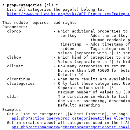
* prop=categories (cl) *
  List all categories the page(s) belong to.

https://www.mediawiki.org/wiki/API:Properties#categor
This module requires read rights

Parameters:

  clprop              - Which additional properties to 
                         sortkey    - Adds the sortkey 
                                      (human-readable p
                         timestamp  - Adds timestamp of
                         hidden     - Tags categories t
                        Values (separate with '|'): sor
  clshow              - Which kind of categories to sho
                        Values (separate with '|'): hid
  cllimit             - How many categories to return

                        No more than 500 (5000 for bots
                        Default: 10

  clcontinue          - When more results are available
  clcategories        - Only list these categories. Use
                        Separate values with '|'

                        Maximum number of values 50 (50
  cldir               - The direction in which to list

                        One value: ascending, descendin
                        Default: ascending

Examples:

  Get a list of categories [[Albert Einstein]] belongs 
api.php?action=query&prop=categories&titles=Albert%
  Get information about all categories used in the [[Al
api.php?action=query&generator=categories&titles=Al