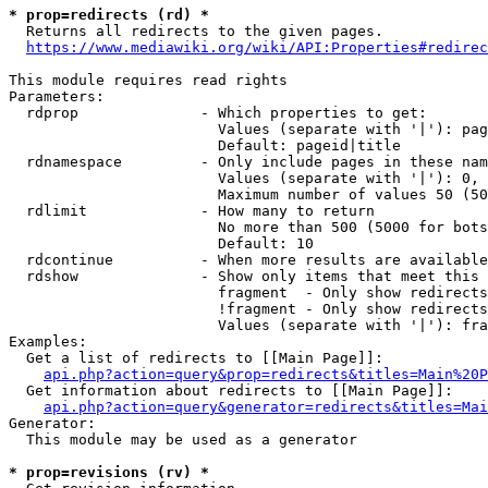
* prop=redirects (rd) *
  Returns all redirects to the given pages.

https://www.mediawiki.org/wiki/API:Properties#redirec
This module requires read rights

Parameters:

  rdprop              - Which properties to get:

                        Values (separate with '|'): pag
                        Default: pageid|title

  rdnamespace         - Only include pages in these nam
                        Values (separate with '|'): 0, 
                        Maximum number of values 50 (50
  rdlimit             - How many to return

                        No more than 500 (5000 for bots
                        Default: 10

  rdcontinue          - When more results are available
  rdshow              - Show only items that meet this 
                        fragment  - Only show redirects
                        !fragment - Only show redirects
                        Values (separate with '|'): fra
Examples:

  Get a list of redirects to [[Main Page]]:

api.php?action=query&prop=redirects&titles=Main%20P
  Get information about redirects to [[Main Page]]:

api.php?action=query&generator=redirects&titles=Mai
Generator:

  This module may be used as a generator

* prop=revisions (rv) *