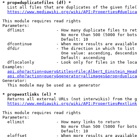
* prop=duplicatefiles (df) *
  List all files that are duplicates of the given file(
https://www.mediawiki.org/wiki/API:Properties#duplica
This module requires read rights

Parameters:

  dflimit             - How many duplicate files to ret
                        No more than 500 (5000 for bots
                        Default: 10

  dfcontinue          - When more results are available
  dfdir               - The direction in which to list

                        One value: ascending, descendin
                        Default: ascending

  dflocalonly         - Look only for files in the loca
Examples:

api.php?action=query&titles=File:Albert_Einstein_Head
api.php?action=query&generator=allimages&prop=duplica
Generator:

  This module may be used as a generator

* prop=extlinks (el) *
  Returns all external URLs (not interwikis) from the g
https://www.mediawiki.org/wiki/API:Properties#extlink
This module requires read rights

Parameters:

  ellimit             - How many links to return

                        No more than 500 (5000 for bots
                        Default: 10

  eloffset            - When more results are available