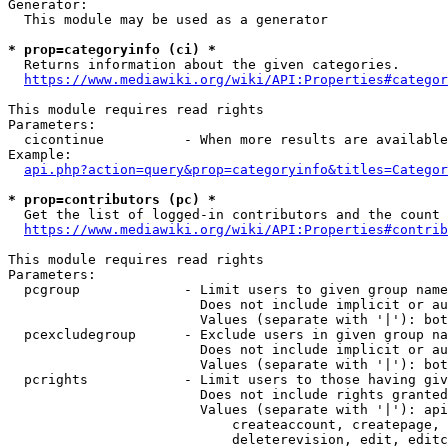
Generator:

  This module may be used as a generator

* prop=categoryinfo (ci) *
  Returns information about the given categories.

https://www.mediawiki.org/wiki/API:Properties#categor
This module requires read rights

Parameters:

  cicontinue          - When more results are available
Example:

api.php?action=query&prop=categoryinfo&titles=Categor
* prop=contributors (pc) *
  Get the list of logged-in contributors and the count 
https://www.mediawiki.org/wiki/API:Properties#contrib
This module requires read rights

Parameters:

  pcgroup             - Limit users to given group name
                        Does not include implicit or au
                        Values (separate with '|'): bot
  pcexcludegroup      - Exclude users in given group na
                        Does not include implicit or au
                        Values (separate with '|'): bot
  pcrights            - Limit users to those having giv
                        Does not include rights granted
                        Values (separate with '|'): api
                            createaccount, createpage, 
                            deleterevision, edit, editc