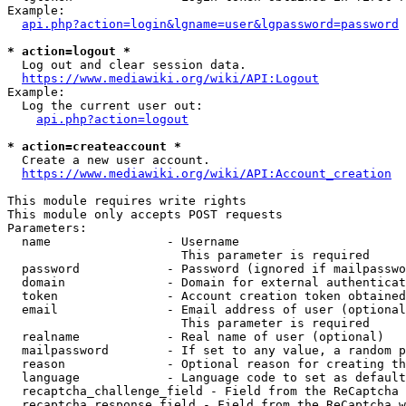
Example:

api.php?action=login&lgname=user&lgpassword=password
* action=logout *
  Log out and clear session data.

https://www.mediawiki.org/wiki/API:Logout
Example:

  Log the current user out:

api.php?action=logout
* action=createaccount *
  Create a new user account.

https://www.mediawiki.org/wiki/API:Account_creation
This module requires write rights

This module only accepts POST requests

Parameters:

  name                - Username

                        This parameter is required

  password            - Password (ignored if mailpasswo
  domain              - Domain for external authenticat
  token               - Account creation token obtained
  email               - Email address of user (optional
                        This parameter is required

  realname            - Real name of user (optional)

  mailpassword        - If set to any value, a random p
  reason              - Optional reason for creating th
  language            - Language code to set as default
  recaptcha_challenge_field - Field from the ReCaptcha 
  recaptcha_response_field - Field from the ReCaptcha w