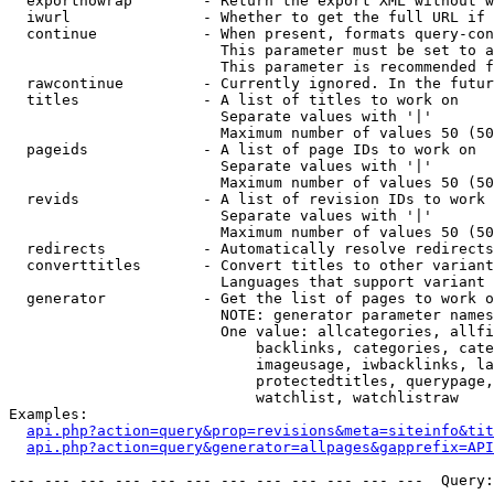
  exportnowrap        - Return the export XML without w
  iwurl               - Whether to get the full URL if 
  continue            - When present, formats query-con
                        This parameter must be set to a
                        This parameter is recommended f
  rawcontinue         - Currently ignored. In the futur
  titles              - A list of titles to work on

                        Separate values with '|'

                        Maximum number of values 50 (50
  pageids             - A list of page IDs to work on

                        Separate values with '|'

                        Maximum number of values 50 (50
  revids              - A list of revision IDs to work 
                        Separate values with '|'

                        Maximum number of values 50 (50
  redirects           - Automatically resolve redirects

  converttitles       - Convert titles to other variant
                        Languages that support variant 
  generator           - Get the list of pages to work o
                        NOTE: generator parameter names
                        One value: allcategories, allfi
                            backlinks, categories, cate
                            imageusage, iwbacklinks, la
                            protectedtitles, querypage,
                            watchlist, watchlistraw

Examples:

api.php?action=query&prop=revisions&meta=siteinfo&tit
api.php?action=query&generator=allpages&gapprefix=API
--- --- --- --- --- --- --- --- --- --- --- ---  Query: