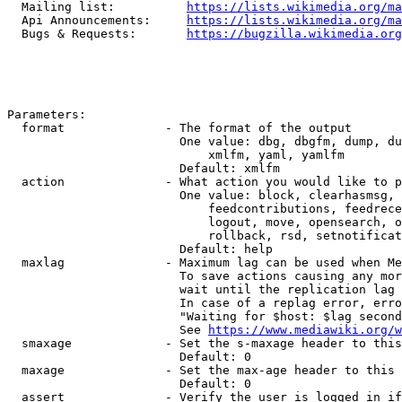
  Mailing list:          
https://lists.wikimedia.org/ma
  Api Announcements:     
https://lists.wikimedia.org/ma
  Bugs & Requests:       
https://bugzilla.wikimedia.org
Parameters:

  format              - The format of the output

                        One value: dbg, dbgfm, dump, du
                            xmlfm, yaml, yamlfm

                        Default: xmlfm

  action              - What action you would like to p
                        One value: block, clearhasmsg, 
                            feedcontributions, feedrece
                            logout, move, opensearch, o
                            rollback, rsd, setnotificat
                        Default: help

  maxlag              - Maximum lag can be used when Me
                        To save actions causing any mor
                        wait until the replication lag 
                        In case of a replag error, erro
                        "Waiting for $host: $lag second
                        See 
https://www.mediawiki.org/w
  smaxage             - Set the s-maxage header to this
                        Default: 0

  maxage              - Set the max-age header to this 
                        Default: 0

  assert              - Verify the user is logged in if