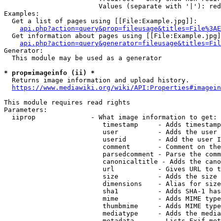
                        Values (separate with '|'): red
Examples:

  Get a list of pages using [[File:Example.jpg]]:

api.php?action=query&prop=fileusage&titles=File%3AE
  Get information about pages using [[File:Example.jpg]
api.php?action=query&generator=fileusage&titles=Fil
Generator:

  This module may be used as a generator

* prop=imageinfo (ii) *
  Returns image information and upload history.

https://www.mediawiki.org/wiki/API:Properties#imagein
This module requires read rights

Parameters:

  iiprop              - What image information to get:

                         timestamp     - Adds timestamp
                         user          - Adds the user 
                         userid        - Add the user I
                         comment       - Comment on the
                         parsedcomment - Parse the comm
                         canonicaltitle - Adds the cano
                         url           - Gives URL to t
                         size          - Adds the size 
                         dimensions    - Alias for size

                         sha1          - Adds SHA-1 has
                         mime          - Adds MIME type
                         thumbmime     - Adds MIME type
                         mediatype     - Adds the media
                         metadata      - Lists Exif met