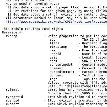
  Get revision information.

  May be used in several ways:

   1) Get data about a set of pages (last revision), by
   2) Get revisions for one given page, by using titles
   3) Get data about a set of revisions by setting thei
  All parameters marked as (enum) may only be used with
https://www.mediawiki.org/wiki/API:Properties#revisio
This module requires read rights

Parameters:

  rvprop              - Which properties to get for eac
                         ids            - The ID of the
                         flags          - Revision flag
                         timestamp      - The timestamp
                         user           - User that mad
                         userid         - User id of re
                         size           - Length (bytes
                         sha1           - SHA-1 (base 1
                         contentmodel   - Content model
                         comment        - Comment by th
                         parsedcomment  - Parsed commen
                         content        - Text of the r
                         tags           - Tags for the 
                        Values (separate with '|'): ids
                        Default: ids|timestamp|flags|co
  rvlimit             - Limit how many revisions will b
                        No more than 500 (5000 for bots
  rvstartid           - From which revision id to start
  rvendid             - Stop revision enumeration on th
  rvstart             - From which revision timestamp t