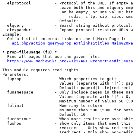
  elprotocol          - Protocol of the URL. If empty a
                        Leave both this and elquery emp
                        Can be empty, or One value: bit
                            redis, sftp, sip, sips, sms
                        Default: 

  elquery             - Search string without protocol.
  elexpandurl         - Expand protocol-relative URLs w
Example:

  Get a list of external links on the [[Main Page]]:

api.php?action=query&prop=extlinks&titles=Main%20Pa
* prop=fileusage (fu) *
  Find all pages that use the given files.

https://www.mediawiki.org/wiki/API:Properties#fileusa
This module requires read rights

Parameters:

  fuprop              - Which properties to get:

                        Values (separate with '|'): pag
                        Default: pageid|title|redirect

  funamespace         - Only include pages in these nam
                        Values (separate with '|'): 0, 
                        Maximum number of values 50 (50
  fulimit             - How many to return

                        No more than 500 (5000 for bots
                        Default: 10

  fucontinue          - When more results are available
  fushow              - Show only items that meet this 
                        redirect  - Only show redirects

                        !redirect - Only show non-redir