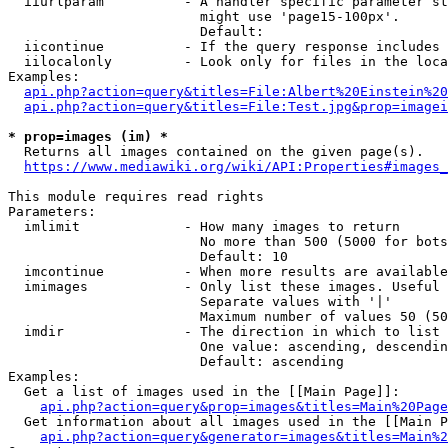
  iiurlparam          - A handler specific parameter st
                        might use 'page15-100px'.

                        Default: 

  iicontinue          - If the query response includes 
  iilocalonly         - Look only for files in the loca
Examples:

api.php?action=query&titles=File:Albert%20Einstein%2
api.php?action=query&titles=File:Test.jpg&prop=imagei
* prop=images (im) *
  Returns all images contained on the given page(s).

https://www.mediawiki.org/wiki/API:Properties#images_
This module requires read rights

Parameters:

  imlimit             - How many images to return

                        No more than 500 (5000 for bots
                        Default: 10

  imcontinue          - When more results are available
  imimages            - Only list these images. Useful 
                        Separate values with '|'

                        Maximum number of values 50 (50
  imdir               - The direction in which to list

                        One value: ascending, descendin
                        Default: ascending

Examples:

  Get a list of images used in the [[Main Page]]:

api.php?action=query&prop=images&titles=Main%20Page
  Get information about all images used in the [[Main P
api.php?action=query&generator=images&titles=Main%2