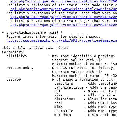
api.php?action=query&prop=revisions&titles=Main%20P
  Get first 5 revisions of the "Main Page" made after 2
api.php?action=query&prop=revisions&titles=Main%20P
  Get first 5 revisions of the "Main Page" that were no
api.php?action=query&prop=revisions&titles=Main%20P
  Get first 5 revisions of the "Main Page" that were ma
api.php?action=query&prop=revisions&titles=Main%20P
* prop=stashimageinfo (sii) *
  Returns image information for stashed images.

https://www.mediawiki.org/wiki/API:Properties#imagein
This module requires read rights

Parameters:

  siifilekey          - Key that identifies a previous 
                        Separate values with '|'

                        Maximum number of values 50 (50
  siisessionkey       - DEPRECATED! Alias for filekey, 
                        Separate values with '|'

                        Maximum number of values 50 (50
  siiprop             - What image information to get:

                         timestamp     - Adds timestamp
                         canonicaltitle - Adds the cano
                         url           - Gives URL to t
                         size          - Adds the size 
                         dimensions    - Alias for size

                         sha1          - Adds SHA-1 has
                         mime          - Adds MIME type
                         thumbmime     - Adds MIME type
                         metadata      - Lists Exif met